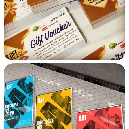
BARCELONA ART FESTIVAL VI