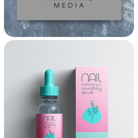
AGUAYO PRODUCT PACKAGING