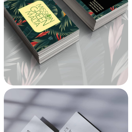
MISSION GREEN BRANDING