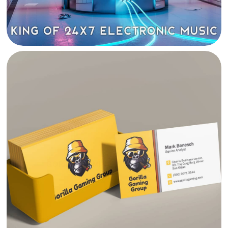
GORILLA GAMING VISUAL IDENTITY