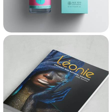
LEONIE PRODUCT CATALOGUE