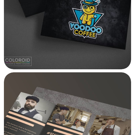
VOODOO COFFEE BRANDING