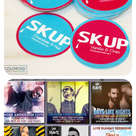
SKUP MALTA STICKERS