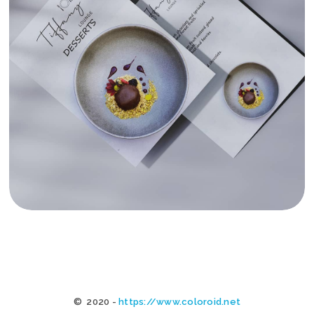
TIFFANY MALTA MENUS
© 2020 -
https://www.coloroid.net