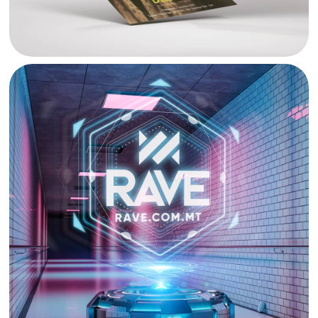
RAVE RADIO BANNER DESIGN