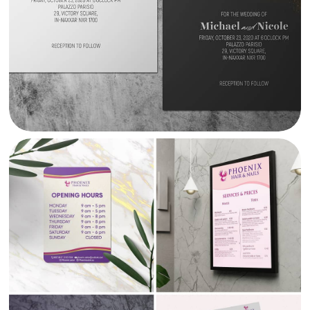
PHOENIX SALON BRANDING