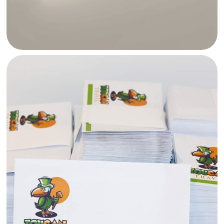
TUCAN TRAVEL ENVELOPES