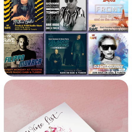
RAVE RADIO SOCIAL MEDIA