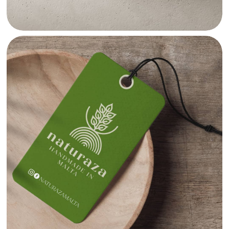
NATURAZA TAG DESIGN