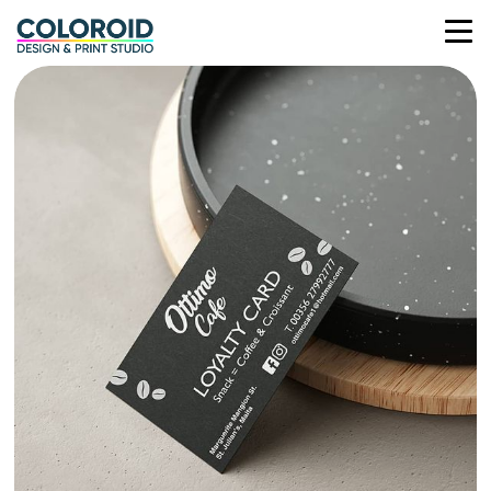
OTTIMO CAFE