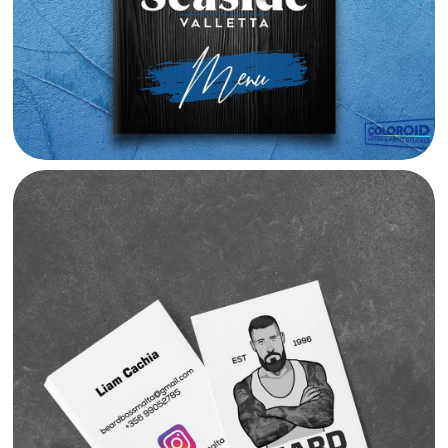
BEARD BOSS BRANDING