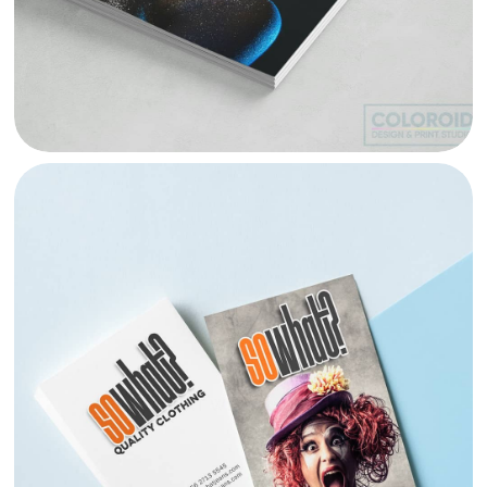
SO WHAT WISUAL IDENTITY