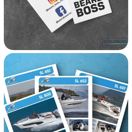
SKIPPER MARNINE CATALOGUE