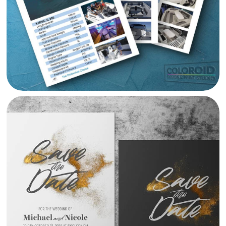
WEDDING INVITATION