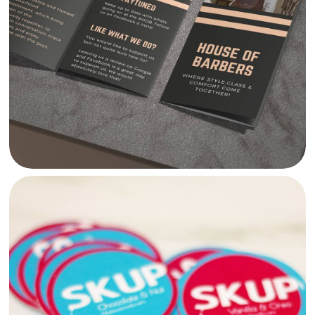
HOUSE OF BARBERS LEAFLET