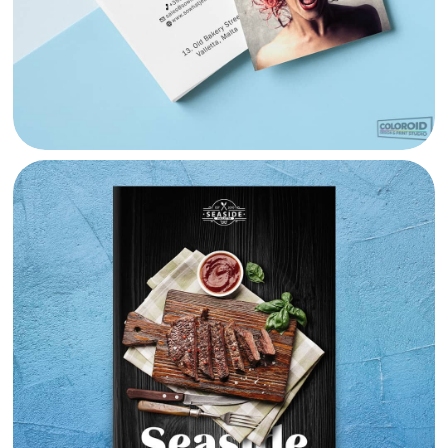
SEASIDE VALLETTA MENU DESIGN