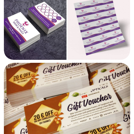
FLORA OPTICALS GIFT VOUCHERS