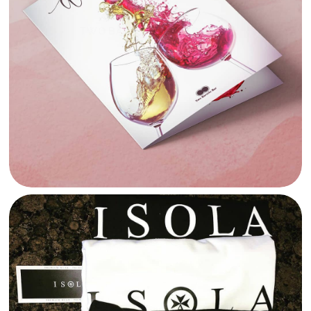
TWO BARRELS MENU DESIGN