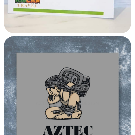
AZTEC MEDIA LOGO DESIGN