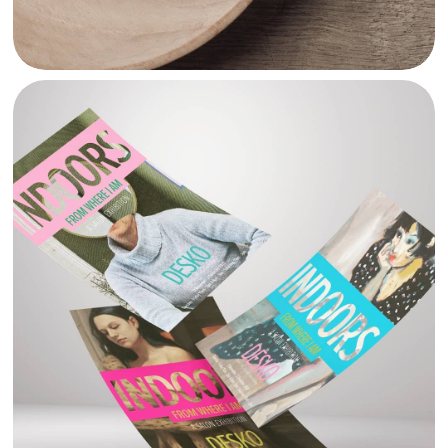
DESKO MALTA POSTERS