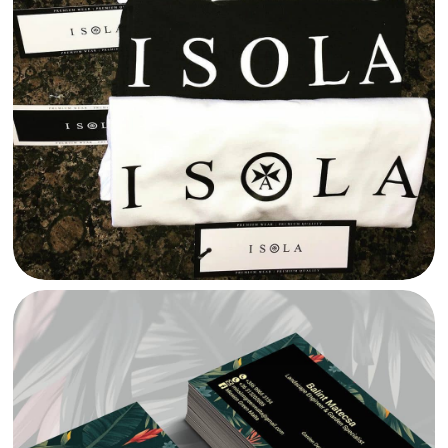
ISOLA MALTA